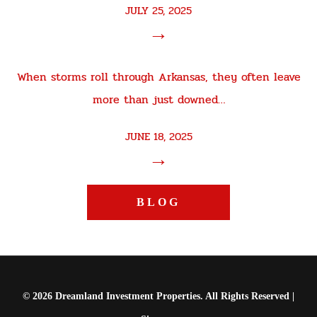
JULY 25, 2025
→
When storms roll through Arkansas, they often leave
more than just downed…
JUNE 18, 2025
→
BLOG
© 2026 Dreamland Investment Properties. All Rights Reserved |