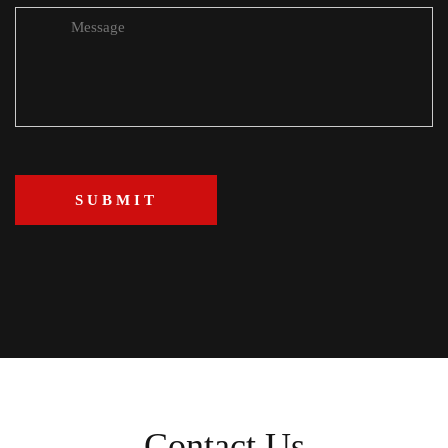
Contact Us