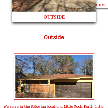
3 BEDROOMS
OUTSIDE
Outside
We serve in the following locations: Little Rock, North Little