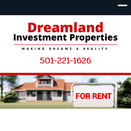
501-221-1626