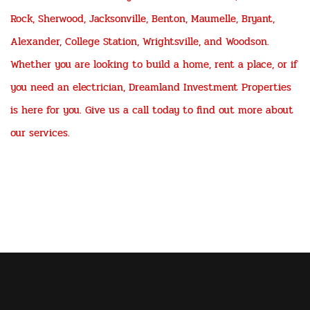
Rock, Sherwood, Jacksonville, Benton, Maumelle, Bryant,
Alexander, College Station, Wrightsville, and Woodson.
Whether you are looking to build a home, rent a place, or if
you need an electrician, Dreamland Investment Properties
is here for you. Give us a call today to find out more about
our services.