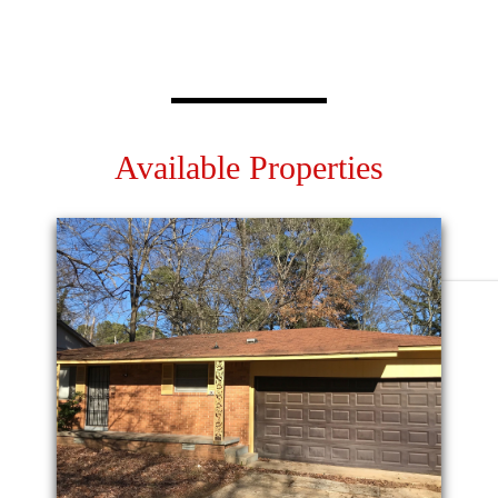
Available Properties