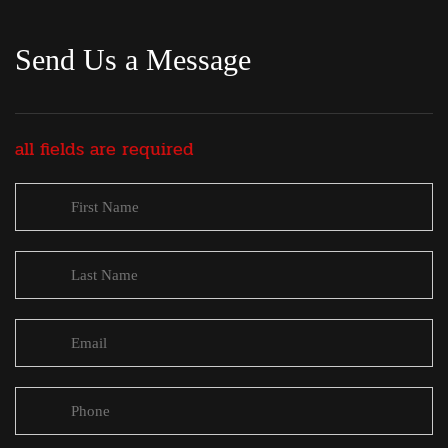
Send Us a Message
all fields are required