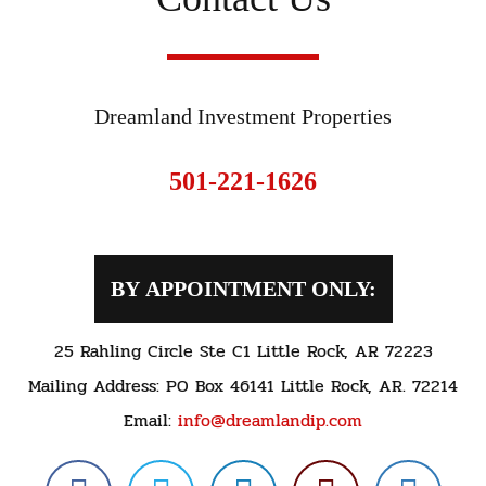
Dreamland Investment Properties
501-221-1626
BY APPOINTMENT ONLY:
25 Rahling Circle Ste C1 Little Rock, AR 72223
Mailing Address: PO Box 46141 Little Rock, AR. 72214
Email:
info@dreamlandip.com