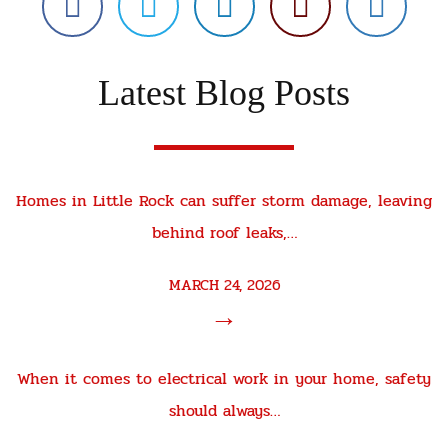
Latest Blog Posts
Homes in Little Rock can suffer storm damage, leaving
behind roof leaks,…
MARCH 24, 2026
→
When it comes to electrical work in your home, safety
should always…