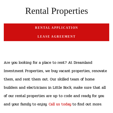
Rental Properties
RENTAL APPLICATION
LEASE AGREEMENT
Are you looking for a place to rent? At Dreamland
Investment Properties, we buy vacant properties, renovate
them, and rent them out. Our skilled team of home
builders and electricians in Little Rock, make sure that all
of our rental properties are up to code and ready for you
and your family to enjoy.
Call us today
to find out more.