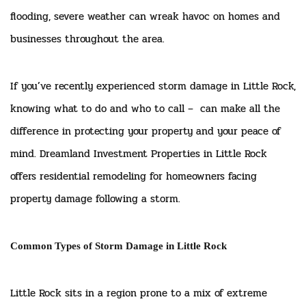
flooding, severe weather can wreak havoc on homes and
businesses throughout the area.
If you’ve recently experienced storm damage in Little Rock,
knowing what to do and who to call – can make all the
difference in protecting your property and your peace of
mind. Dreamland Investment Properties in Little Rock
offers residential remodeling for homeowners facing
property damage following a storm.
Common Types of Storm Damage in Little Rock
Little Rock sits in a region prone to a mix of extreme