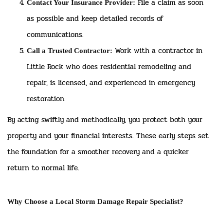
File a claim as soon
Contact Your Insurance Provider:
as possible and keep detailed records of
communications.
Work with a contractor in
Call a Trusted Contractor:
Little Rock who does residential remodeling and
repair, is licensed, and experienced in emergency
restoration.
By acting swiftly and methodically, you protect both your
property and your financial interests. These early steps set
the foundation for a smoother recovery and a quicker
return to normal life.
Why Choose a Local Storm Damage Repair Specialist?