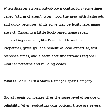
When disaster strikes, out-of-town contractors (sometimes
called “storm chasers”) often flood the area with flashy ads
and quick promises. While some may be legitimate, many
are not. Choosing a Little Rock-based home repair
contracting company, like Dreamland Investment
Properties, gives you the benefit of local expertise, fast
response times, and a team that understands regional
weather patterns and building codes.
What to Look For in a Storm Damage Repair Company
Not all repair companies offer the same level of service or
reliability. When evaluating your options, there are several