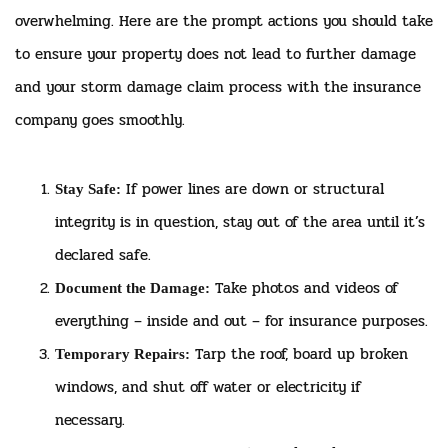
overwhelming. Here are the prompt actions you should take
to ensure your property does not lead to further damage
and your storm damage claim process with the insurance
company goes smoothly.
If power lines are down or structural
Stay Safe:
integrity is in question, stay out of the area until it’s
declared safe.
Take photos and videos of
Document the Damage:
everything – inside and out – for insurance purposes.
Tarp the roof, board up broken
Temporary Repairs:
windows, and shut off water or electricity if
necessary.