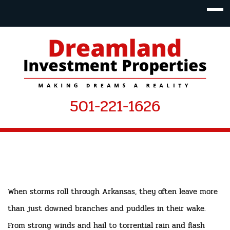
501-221-1626
When storms roll through Arkansas, they often leave more
than just downed branches and puddles in their wake.
From strong winds and hail to torrential rain and flash