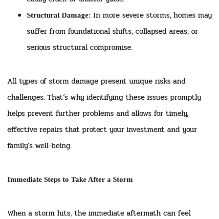
In more severe storms, homes may
Structural Damage:
suffer from foundational shifts, collapsed areas, or
serious structural compromise.
All types of storm damage present unique risks and
challenges. That’s why identifying these issues promptly
helps prevent further problems and allows for timely,
effective repairs that protect your investment and your
family’s well-being.
Immediate Steps to Take After a Storm
When a storm hits, the immediate aftermath can feel