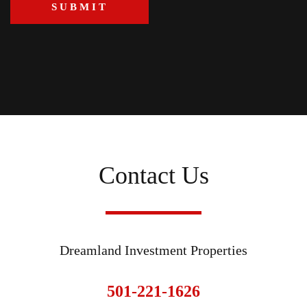
Contact Us
Dreamland Investment Properties
501-221-1626