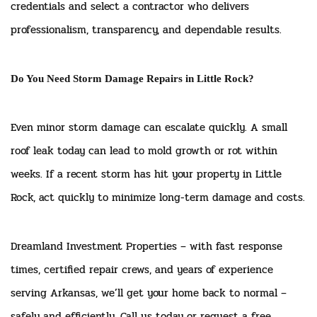
credentials and select a contractor who delivers
professionalism, transparency, and dependable results.
Do You Need Storm Damage Repairs in Little Rock?
Even minor storm damage can escalate quickly. A small
roof leak today can lead to mold growth or rot within
weeks. If a recent storm has hit your property in Little
Rock, act quickly to minimize long-term damage and costs.
Dreamland Investment Properties – with fast response
times, certified repair crews, and years of experience
serving Arkansas, we’ll get your home back to normal –
safely and efficiently. Call us today or request a free