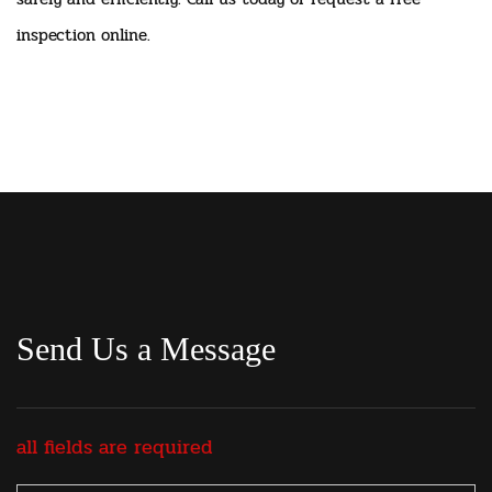
inspection online.
Send Us a Message
all fields are required