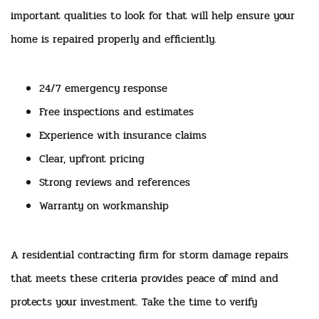
important qualities to look for that will help ensure your
home is repaired properly and efficiently.
24/7 emergency response
Free inspections and estimates
Experience with insurance claims
Clear, upfront pricing
Strong reviews and references
Warranty on workmanship
A residential contracting firm for storm damage repairs
that meets these criteria provides peace of mind and
protects your investment. Take the time to verify