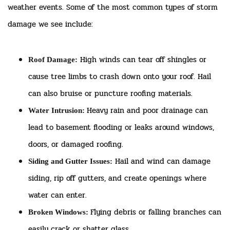
weather events. Some of the most common types of storm
damage we see include:
High winds can tear off shingles or
Roof Damage:
cause tree limbs to crash down onto your roof. Hail
can also bruise or puncture roofing materials.
Heavy rain and poor drainage can
Water Intrusion:
lead to basement flooding or leaks around windows,
doors, or damaged roofing.
Hail and wind can damage
Siding and Gutter Issues:
siding, rip off gutters, and create openings where
water can enter.
Flying debris or falling branches can
Broken Windows:
easily crack or shatter glass.