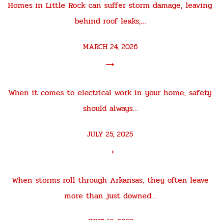
Homes in Little Rock can suffer storm damage, leaving
behind roof leaks,…
MARCH 24, 2026
→
When it comes to electrical work in your home, safety
should always…
JULY 25, 2025
→
When storms roll through Arkansas, they often leave
more than just downed…