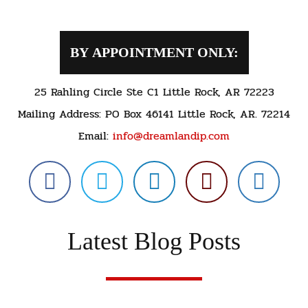
BY APPOINTMENT ONLY:
25 Rahling Circle Ste C1 Little Rock, AR 72223
Mailing Address: PO Box 46141 Little Rock, AR. 72214
Email:
info@dreamlandip.com
Latest Blog Posts