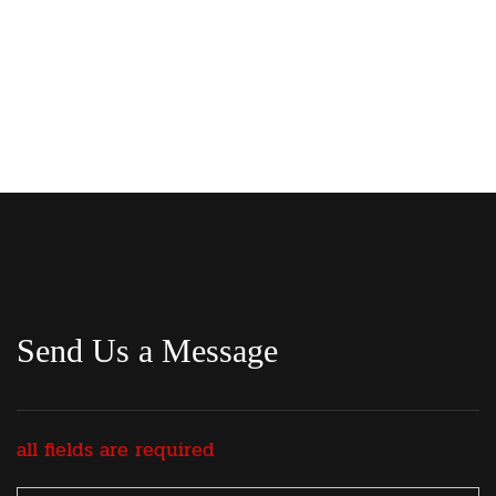
Send Us a Message
all fields are required