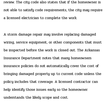
review. The city code also states that if the homeowner is
not able to satisfy code requirements, the city may require
a licensed electrician to complete the work.
A storm damage repair may involve replacing damaged
wiring, service equipment, or other components that must
be inspected before the work is closed out. The Arkansas
Insurance Department notes that many homeowners
insurance policies do not automatically cover the cost of
bringing damaged property up to current code unless the
policy includes that coverage. A licensed contractor can
help identify those issues early so the homeowner
understands the likely scope and cost.