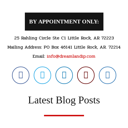
BY APPOINTMENT ONLY:
25 Rahling Circle Ste C1 Little Rock, AR 72223
Mailing Address: PO Box 46141 Little Rock, AR. 72214
Email:
info@dreamlandip.com
Latest Blog Posts