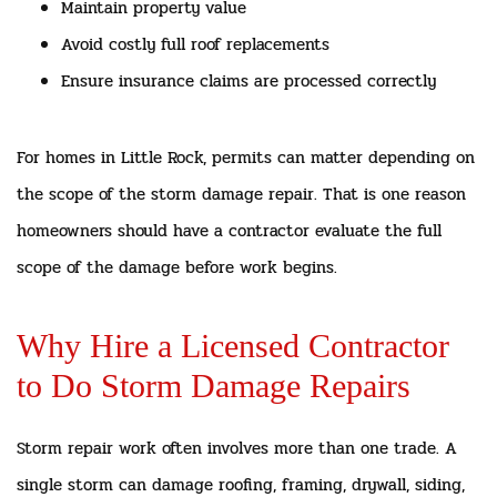
Maintain property value
Avoid costly full roof replacements
Ensure insurance claims are processed correctly
For homes in Little Rock, permits can matter depending on
the scope of the storm damage repair. That is one reason
homeowners should have a contractor evaluate the full
scope of the damage before work begins.
Why Hire a Licensed Contractor
to Do Storm Damage Repairs
Storm repair work often involves more than one trade. A
single storm can damage roofing, framing, drywall, siding,