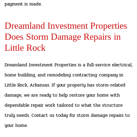
payment is made.
Dreamland Investment Properties
Does Storm Damage Repairs in
Little Rock
Dreamland Investment Properties is a full-service electrical,
home building, and remodeling contracting company in
Little Rock, Arkansas. If your property has storm-related
damage, we are ready to help restore your home with
dependable repair work tailored to what the structure
truly needs. Contact us today for storm damage repairs to
your home.