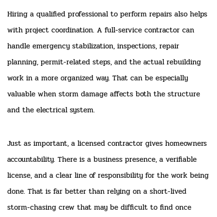
Hiring a qualified professional to perform repairs also helps
with project coordination. A full-service contractor can
handle emergency stabilization, inspections, repair
planning, permit-related steps, and the actual rebuilding
work in a more organized way. That can be especially
valuable when storm damage affects both the structure
and the electrical system.
Just as important, a licensed contractor gives homeowners
accountability. There is a business presence, a verifiable
license, and a clear line of responsibility for the work being
done. That is far better than relying on a short-lived
storm-chasing crew that may be difficult to find once