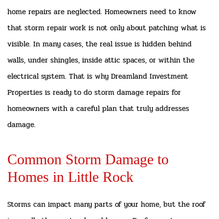
home repairs are neglected. Homeowners need to know
that storm repair work is not only about patching what is
visible. In many cases, the real issue is hidden behind
walls, under shingles, inside attic spaces, or within the
electrical system. That is why Dreamland Investment
Properties is ready to do storm damage repairs for
homeowners with a careful plan that truly addresses
damage.
Common Storm Damage to
Homes in Little Rock
Storms can impact many parts of your home, but the roof