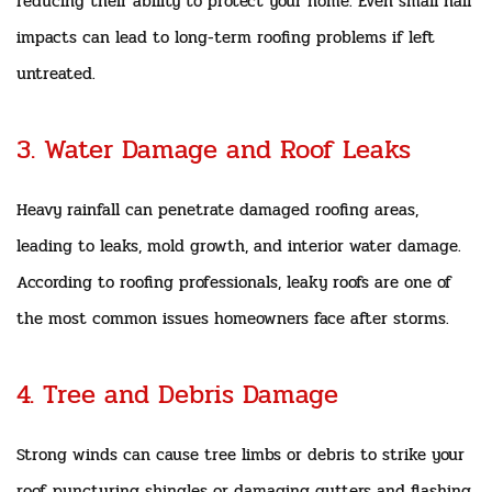
reducing their ability to protect your home. Even small hail
impacts can lead to long-term roofing problems if left
untreated.
3. Water Damage and Roof Leaks
Heavy rainfall can penetrate damaged roofing areas,
leading to leaks, mold growth, and interior water damage.
According to roofing professionals, leaky roofs are one of
the most common issues homeowners face after storms.
4. Tree and Debris Damage
Strong winds can cause tree limbs or debris to strike your
roof, puncturing shingles or damaging gutters and flashing.