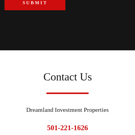
Contact Us
Dreamland Investment Properties
501-221-1626