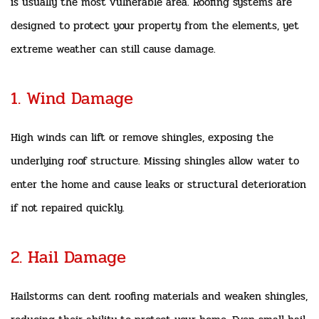
is usually the most vulnerable area. Roofing systems are
designed to protect your property from the elements, yet
extreme weather can still cause damage.
1. Wind Damage
High winds can lift or remove shingles, exposing the
underlying roof structure. Missing shingles allow water to
enter the home and cause leaks or structural deterioration
if not repaired quickly.
2. Hail Damage
Hailstorms can dent roofing materials and weaken shingles,