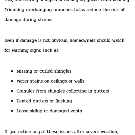
Trimming overhanging branches helps reduce the risk of
damage during storms.
Even if damage is not obvious, homeowners should watch
for warning signs such as:
Missing or curled shingles
Water stains on ceilings or walls
Granules from shingles collecting in gutters
Dented gutters or flashing
Loose siding or damaged vents
If you notice any of these issues after severe weather,