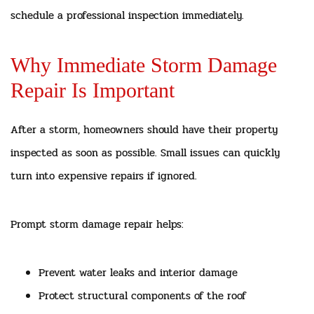
schedule a professional inspection immediately.
Why Immediate Storm Damage
Repair Is Important
After a storm, homeowners should have their property
inspected as soon as possible. Small issues can quickly
turn into expensive repairs if ignored.
Prompt storm damage repair helps:
Prevent water leaks and interior damage
Protect structural components of the roof