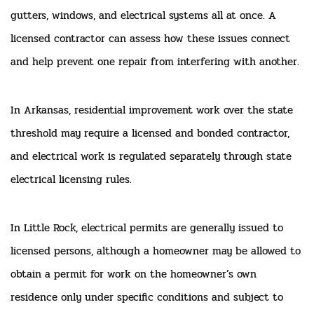
gutters, windows, and electrical systems all at once. A
licensed contractor can assess how these issues connect
and help prevent one repair from interfering with another.
In Arkansas, residential improvement work over the state
threshold may require a licensed and bonded contractor,
and electrical work is regulated separately through state
electrical licensing rules.
In Little Rock, electrical permits are generally issued to
licensed persons, although a homeowner may be allowed to
obtain a permit for work on the homeowner’s own
residence only under specific conditions and subject to