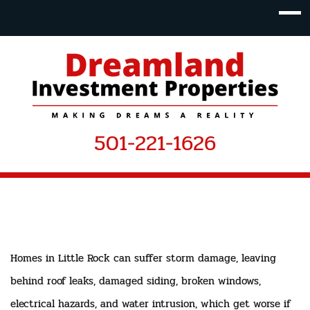
501-221-1626
Homes in Little Rock can suffer storm damage, leaving
behind roof leaks, damaged siding, broken windows,
electrical hazards, and water intrusion, which get worse if