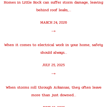
Homes in Little Rock can suffer storm damage, leaving
behind roof leaks,…
MARCH 24, 2026
→
When it comes to electrical work in your home, safety
should always…
JULY 25, 2025
→
When storms roll through Arkansas, they often leave
more than just downed…