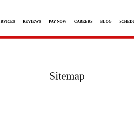
ERVICES
REVIEWS
PAY NOW
CAREERS
BLOG
SCHEDU
Sitemap