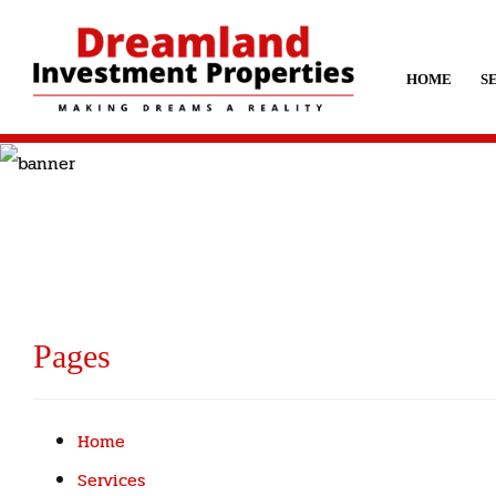
HOME
S
Pages
Home
Services