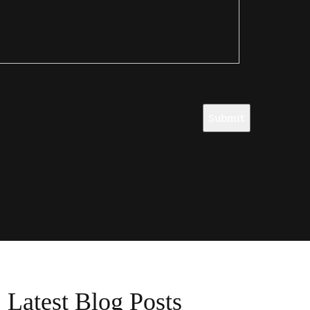
Submit
Latest Blog Posts