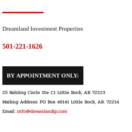
Dreamland Investment Properties
501-221-1626
BY APPOINTMENT ONLY:
25 Rahling Circle Ste C1 Little Rock, AR 72223
Mailing Address: PO Box 46141 Little Rock, AR. 72214
Email:
info@dreamlandip.com