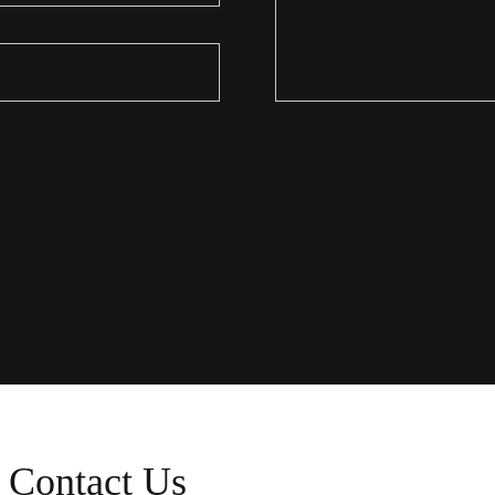
Contact Us