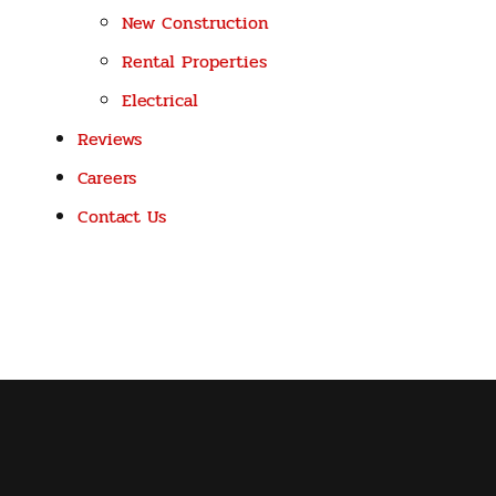
New Construction
Rental Properties
Electrical
Reviews
Careers
Contact Us