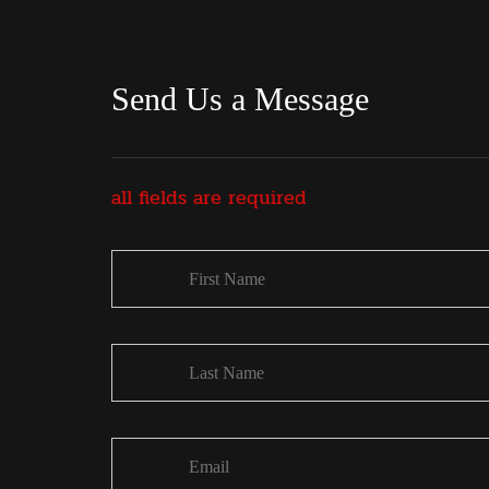
Send Us a Message
all fields are required