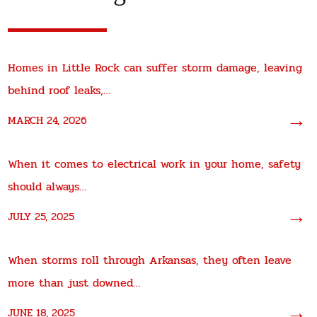
Homes in Little Rock can suffer storm damage, leaving
behind roof leaks,…
→
MARCH 24, 2026
When it comes to electrical work in your home, safety
should always…
→
JULY 25, 2025
When storms roll through Arkansas, they often leave
more than just downed…
→
JUNE 18, 2025