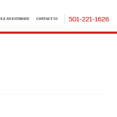
501-221-1626
LE AN ESTIMATE
CONTACT US